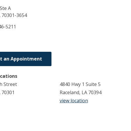
Ste A
A
70301-3654
46-5211
t an Appointment
ocations
h Street
4840 Hwy 1 Suite 5
A 70301
Raceland, LA 70394
view location