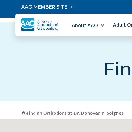
Skip to content
AAO MEMBER SITE
Adult O
About AAO
Fin
American Association of Orthodontists
›
Find an Orthodontist
›
Dr. Donovan P. Soignet