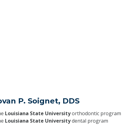
ovan P. Soignet, DDS
he
Louisiana State University
orthodontic program
he
Louisiana State University
dental program