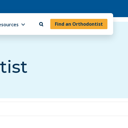
Find an Orthodontist
esources
tist