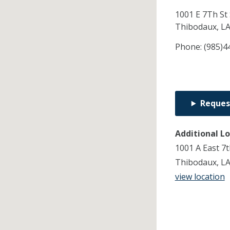
1001 E 7Th St 
Thibodaux,
L
Phone:
(985)4
Reques
Additional L
1001 A East 7t
Thibodaux, L
view location