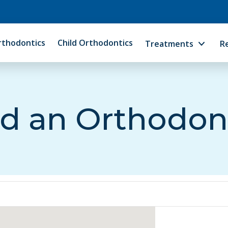
rthodontics
Child Orthodontics
Treatments
R
d an Orthodon