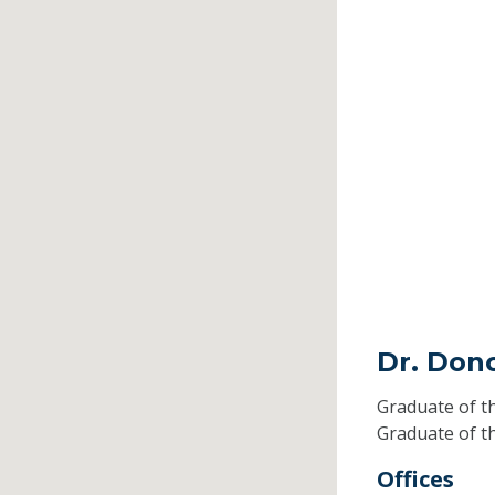
Dr. Don
Graduate of t
Graduate of t
Offices