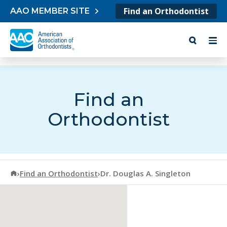
Skip to content
Find an Orthodontist
AAO MEMBER SITE
Find an
Orthodontist
American Association of Orthodontists
›
Find an Orthodontist
›
Dr. Douglas A. Singleton