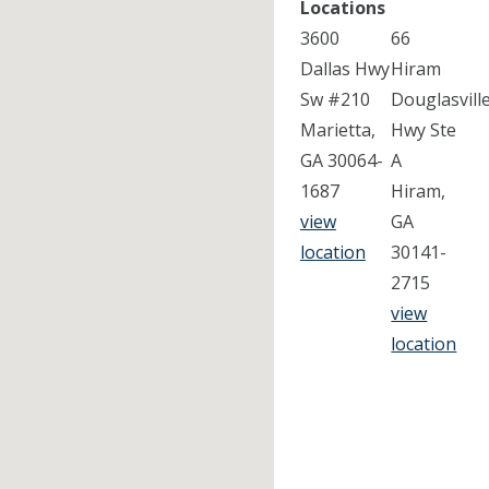
Locations
3600
66
Dallas Hwy
Hiram
Sw #210
Douglasvill
Marietta,
Hwy Ste
GA 30064-
A
1687
Hiram,
view
GA
location
30141-
2715
view
location