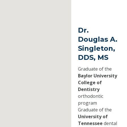
Dr.
Douglas A.
Singleton,
DDS, MS
Graduate of the
Baylor University
College of
Dentistry
orthodontic
program
Graduate of the
University of
Tennessee
dental