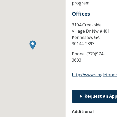
program
Offices
3104 Creekside
Village Dr Nw #401
Kennesaw,
GA
30144-2393
Phone:
(770)974-
3633
http://www.singletono
Request an Ap
Additional