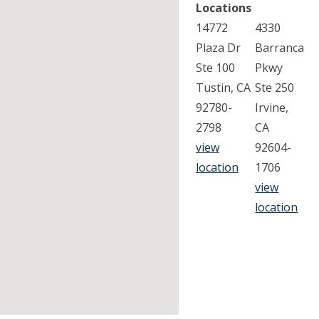
Locations
14772
4330
Plaza Dr
Barranca
Ste 100
Pkwy
Tustin, CA
Ste 250
92780-
Irvine,
2798
CA
view
92604-
location
1706
view
location