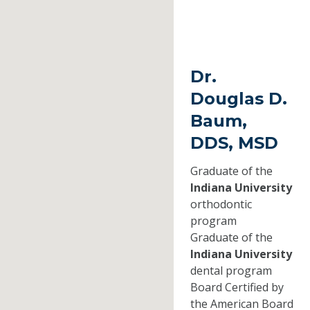
Dr.
Douglas D.
Baum,
DDS, MSD
Graduate of the
Indiana University
orthodontic
program
Graduate of the
Indiana University
dental program
Board Certified by
the American Board