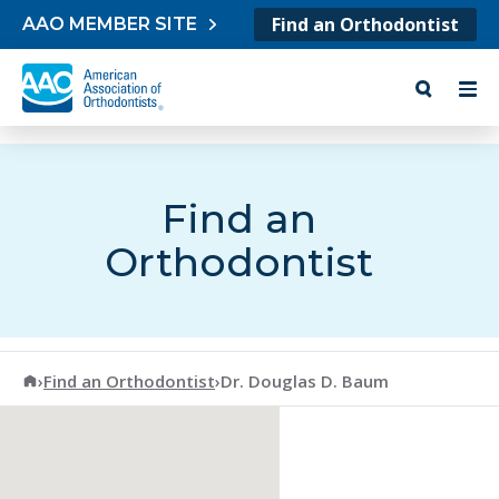
Skip to content
Find an Orthodontist
AAO MEMBER SITE
Find an
Orthodontist
American Association of Orthodontists
›
Find an Orthodontist
›
Dr. Douglas D. Baum