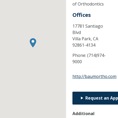
of Orthodontics
Offices
17781 Santiago
Blvd
Villa Park,
CA
92861-4134
Phone:
(714)974-
9000
http://baumortho.com
Request an Ap
Additional