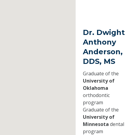
Dr. Dwight
Anthony
Anderson,
DDS, MS
Graduate of the
University of
Oklahoma
orthodontic
program
Graduate of the
University of
Minnesota
dental
program