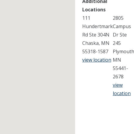
Additional
Locations
111
2805
Hundertmark
Campus
Rd Ste 304N
Dr Ste
Chaska, MN
245
55318-1587
Plymouth
view location
MN
55441-
2678
view
location