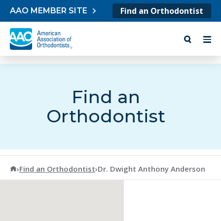
Skip to content
Find an Orthodontist
AAO MEMBER SITE
Find an
Orthodontist
American Association of Orthodontists
›
Find an Orthodontist
›
Dr. Dwight Anthony Anderson