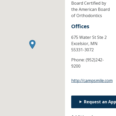
Board Certified by
the American Board
of Orthodontics
Offices
675 Water St Ste 2
Excelsior,
MN
55331-3072
Phone:
(952)242-
9200
http://campsmile.com
Request an Ap