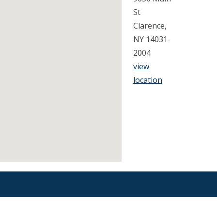
St
Clarence,
NY 14031-
2004
view
location