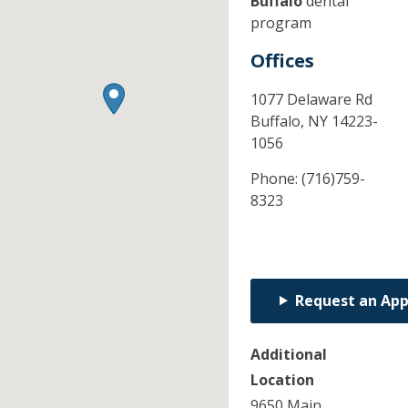
Buffalo
dental
program
Offices
1077 Delaware Rd
Buffalo,
NY
14223-
1056
Phone:
(716)759-
8323
Request an Ap
Additional
Location
9650 Main