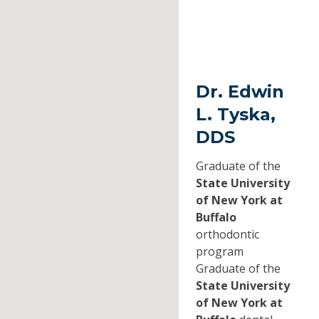
Dr. Edwin
L. Tyska,
DDS
Graduate of the
State University
of New York at
Buffalo
orthodontic
program
Graduate of the
State University
of New York at