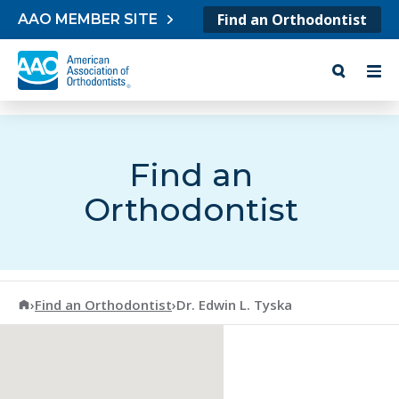
Skip to content
Find an Orthodontist
AAO MEMBER SITE
Find an
Orthodontist
American Association of Orthodontists
›
Find an Orthodontist
›
Dr. Edwin L. Tyska