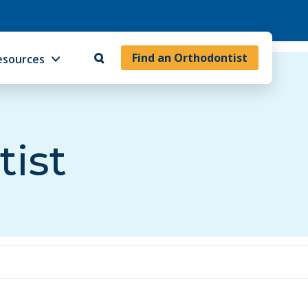
Find an Orthodontist
esources
tist