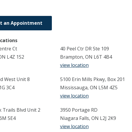
t an Appointment
ocations
entre Ct
40 Peel Ctr DR Ste 109
ON L4Z 1S2
Brampton, ON L6T 4B4
view location
d West Unit 8
5100 Erin Mills Pkwy, Box 201
1G 3C4
Mississauga, ON L5M 4Z5
view location
Trails Blvd Unit 2
3950 Portage RD
L6M 5E4
Niagara Falls, ON L2J 2K9
view location