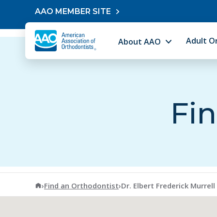
Skip to content
AAO MEMBER SITE
Adult O
About AAO
Fin
American Association of Orthodontists
›
Find an Orthodontist
›
Dr. Elbert Frederick Murrell