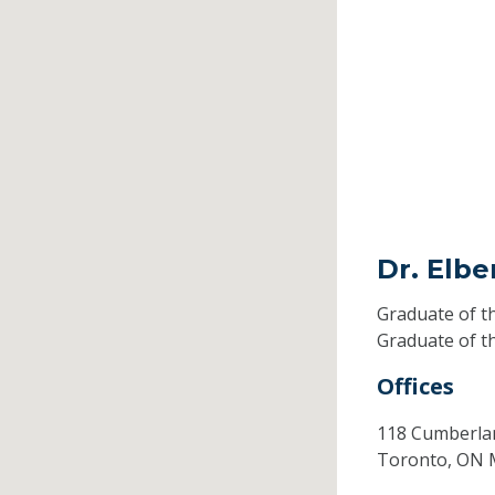
Dr. Elbe
Graduate of t
Graduate of t
Offices
118 Cumberla
Toronto,
ON