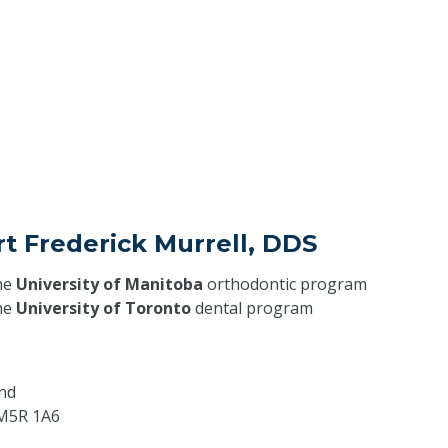
rt Frederick Murrell, DDS
he
University of Manitoba
orthodontic program
he
University of Toronto
dental program
nd
M5R 1A6