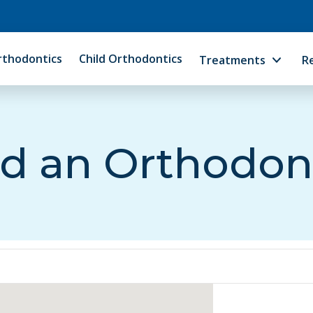
rthodontics
Child Orthodontics
Treatments
R
d an Orthodon