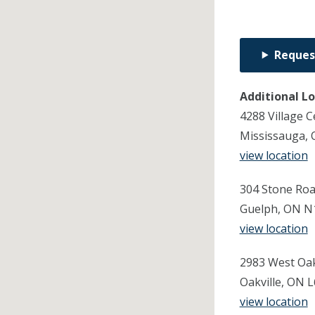
Reques
Additional L
4288 Village C
Mississauga, 
view location
304 Stone Roa
Guelph, ON N
view location
2983 West Oak 
Oakville, ON 
view location