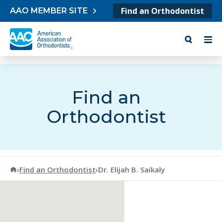
Skip to content
Find an Orthodontist
AAO MEMBER SITE
Find an
Orthodontist
American Association of Orthodontists
›
Find an Orthodontist
›
Dr. Elijah B. Saikaly