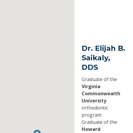
Dr. Elijah B.
Saikaly,
DDS
Graduate of the
Virginia
Commonwealth
University
orthodontic
program
Graduate of the
Howard