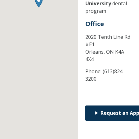
University
dental
program
Office
2020 Tenth Line Rd
#E1
Orleans,
ON
K4A
4X4
Phone:
(613)824-
3200
Request an Ap