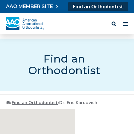
Skip to content
Find an Orthodontist
AAO MEMBER SITE
Find an
Orthodontist
American Association of Orthodontists
›
Find an Orthodontist
›
Dr. Eric Kardovich