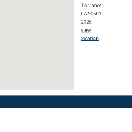
Torrance,
CA 90501-
2026
view
location
Find an Orthodontist