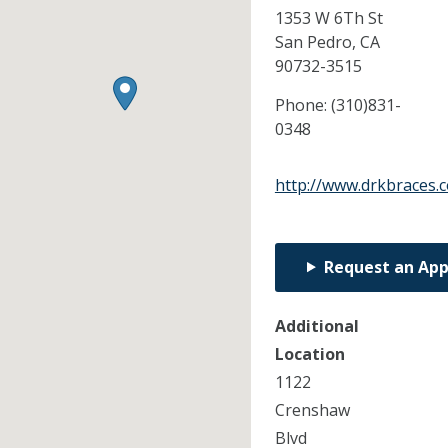
1353 W 6Th St
San Pedro,
CA
90732-3515
Phone:
(310)831-
0348
http://www.drkbraces.
Request an Ap
Additional
Location
1122
Crenshaw
Blvd