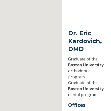
Dr. Eric
Kardovich,
DMD
Graduate of the
Boston University
orthodontic
program
Graduate of the
Boston University
dental program
Offices