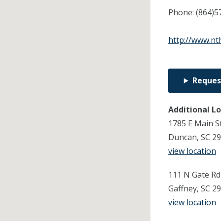
Phone:
(864)5
http://www.nt
Reques
Additional L
1785 E Main S
Duncan, SC 2
view location
111 N Gate Rd
Gaffney, SC 2
view location