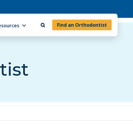
Find an Orthodontist
esources
tist