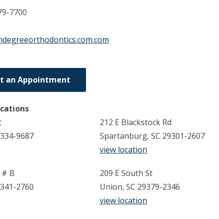
79-7700
hdegreeorthodontics.com.com
t an Appointment
ocations
t
212 E Blackstock Rd
9334-9687
Spartanburg, SC 29301-2607
view location
 # B
209 E South St
9341-2760
Union, SC 29379-2346
view location