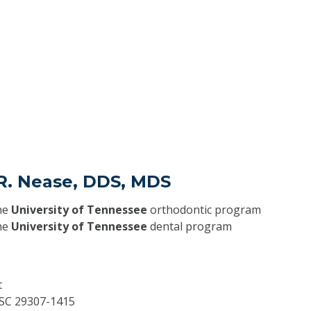
 R. Nease, DDS, MDS
he
University of Tennessee
orthodontic program
he
University of Tennessee
dental program
t
SC
29307-1415