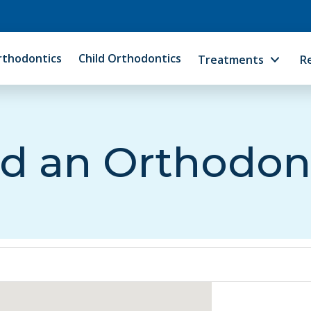
rthodontics
Child Orthodontics
Treatments
R
d an Orthodon