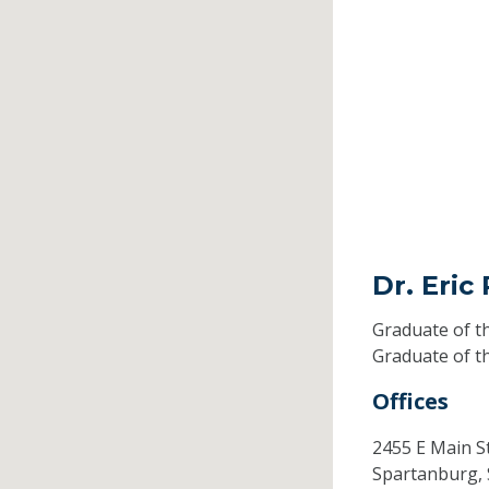
Dr. Eric
Graduate of t
Graduate of t
Offices
2455 E Main S
Spartanburg,