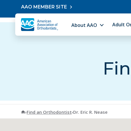
Skip to content
AAO MEMBER SITE
Adult O
About AAO
Fin
American Association of Orthodontists
›
Find an Orthodontist
›
Dr. Eric R. Nease