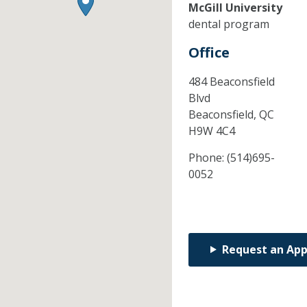
McGill University
dental program
Office
484 Beaconsfield
Blvd
Beaconsfield,
QC
H9W 4C4
Phone:
(514)695-
0052
Request an Ap