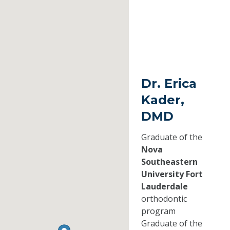
Dr. Erica
Kader,
DMD
Graduate of the
Nova
Southeastern
University Fort
Lauderdale
orthodontic
program
Graduate of the