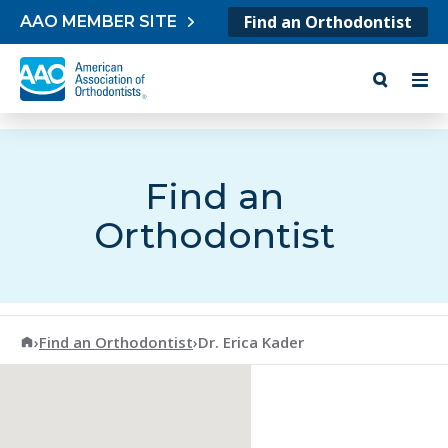
Skip to content
Find an Orthodontist
AAO MEMBER SITE
Find an
Orthodontist
American Association of Orthodontists
›
Find an Orthodontist
›
Dr. Erica Kader