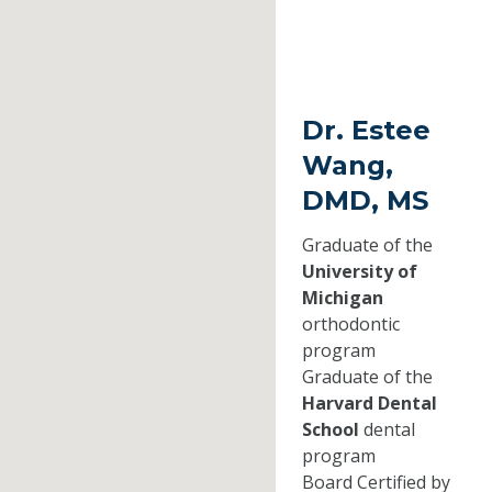
Dr. Estee
Wang,
DMD, MS
Graduate of the
University of
Michigan
orthodontic
program
Graduate of the
Harvard Dental
School
dental
program
Board Certified by