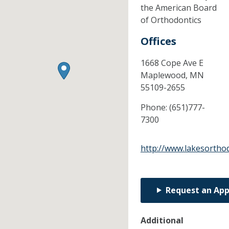
the American Board
of Orthodontics
Offices
1668 Cope Ave E
Maplewood,
MN
55109-2655
Phone:
(651)777-
7300
http://www.lakesortho
Request an Ap
Additional