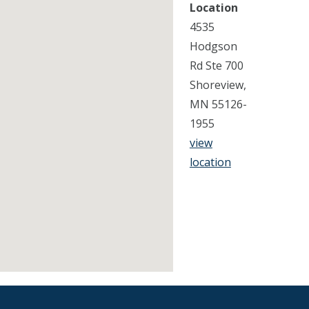
Location
4535
Hodgson
Rd Ste 700
Shoreview,
MN 55126-
1955
view
location