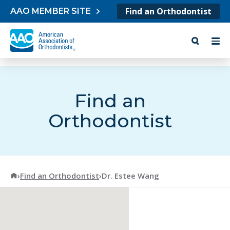
Skip to content
Find an Orthodontist
AAO MEMBER SITE
Find an
Orthodontist
American Association of Orthodontists
›
Find an Orthodontist
›
Dr. Estee Wang