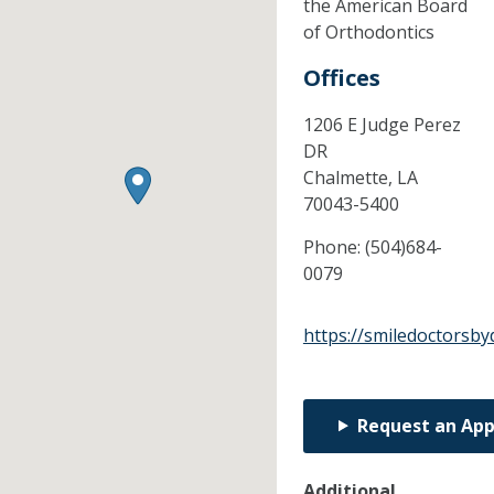
the American Board
of Orthodontics
Offices
1206 E Judge Perez
DR
Chalmette,
LA
70043-5400
Phone:
(504)684-
0079
https://smiledoctorsb
Request an Ap
Additional