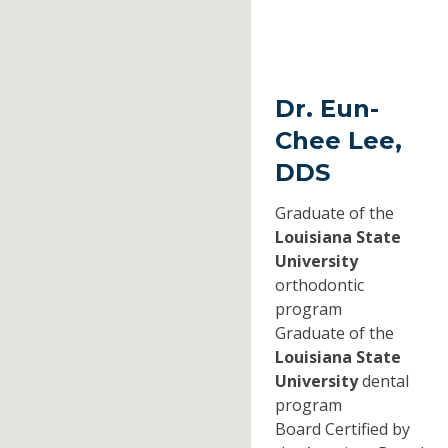
Dr. Eun-
Chee Lee,
DDS
Graduate of the
Louisiana State
University
orthodontic
program
Graduate of the
Louisiana State
University
dental
program
Board Certified by