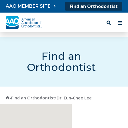
Skip to content
Find an Orthodontist
AAO MEMBER SITE
Find an
Orthodontist
American Association of Orthodontists
›
Find an Orthodontist
›
Dr. Eun-Chee Lee