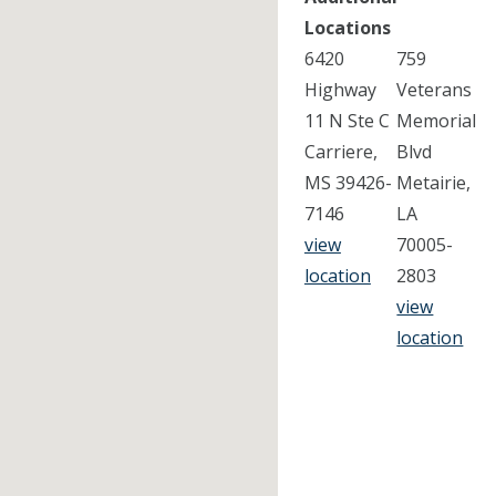
Locations
6420
759
Highway
Veterans
11 N Ste C
Memorial
Carriere,
Blvd
MS 39426-
Metairie,
7146
LA
view
70005-
location
2803
view
location