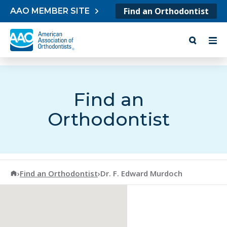
Skip to content
Find an Orthodontist
AAO MEMBER SITE
Find an
Orthodontist
American Association of Orthodontists
›
Find an Orthodontist
›
Dr. F. Edward Murdoch