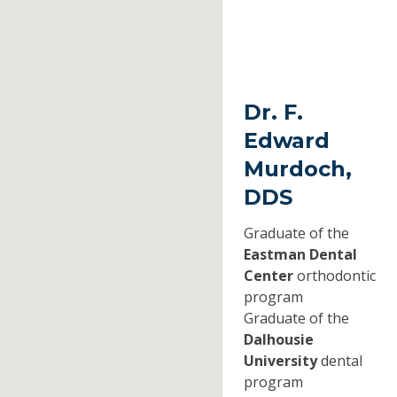
Dr. F.
Edward
Murdoch,
DDS
Graduate of the
Eastman Dental
Center
orthodontic
program
Graduate of the
Dalhousie
University
dental
program