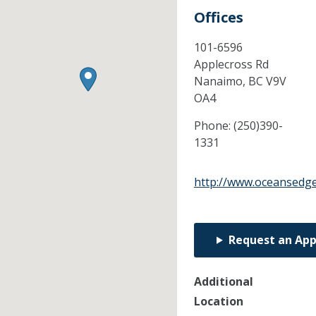
Offices
101-6596
Applecross Rd
Nanaimo,
BC
V9V
OA4
Phone:
(250)390-
1331
http://www.oceansedge
Request an Ap
Additional
Location