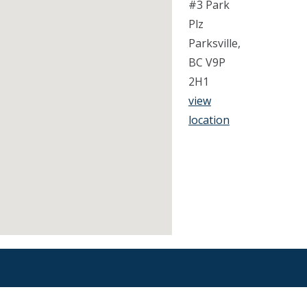
#3 Park
Plz
Parksville,
BC V9P
2H1
view
location