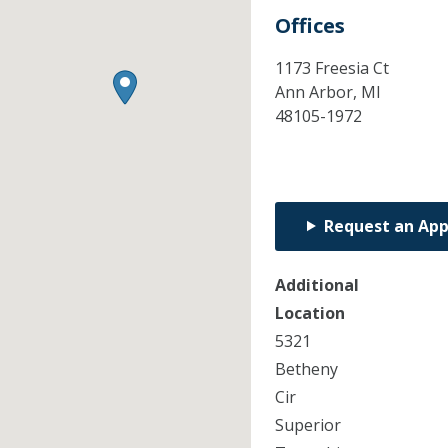
Offices
1173 Freesia Ct
Ann Arbor,
MI
48105-1972
Request an Ap
Additional
Location
5321
Betheny
Cir
Superior