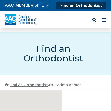
Skip to content
Find an Orthodontist
AAO MEMBER SITE
Find an
Orthodontist
American Association of Orthodontists
›
Find an Orthodontist
›
Dr. Fatima Ahmed