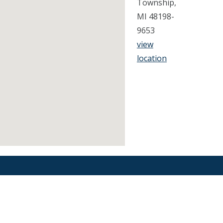
Township,
MI 48198-
9653
view
location
Find an Orthodontist