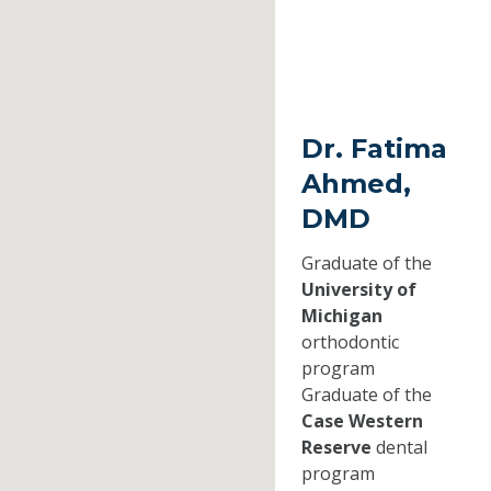
Dr. Fatima
Ahmed,
DMD
Graduate of the
University of
Michigan
orthodontic
program
Graduate of the
Case Western
Reserve
dental
program