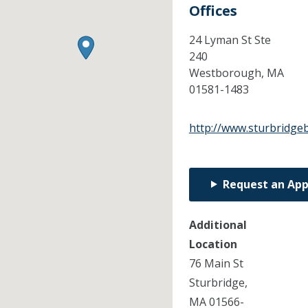
Offices
24 Lyman St Ste
240
Westborough,
MA
01581-1483
http://www.sturbridge
Request an Ap
Additional
Location
76 Main St
Sturbridge,
MA 01566-