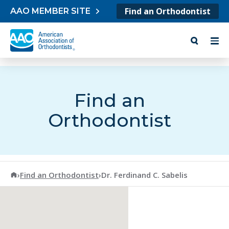
Skip to content
Find an Orthodontist
AAO MEMBER SITE
Find an
Orthodontist
American Association of Orthodontists
›
Find an Orthodontist
›
Dr. Ferdinand C. Sabelis