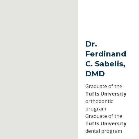
Dr.
Ferdinand
C. Sabelis,
DMD
Graduate of the
Tufts University
orthodontic
program
Graduate of the
Tufts University
dental program