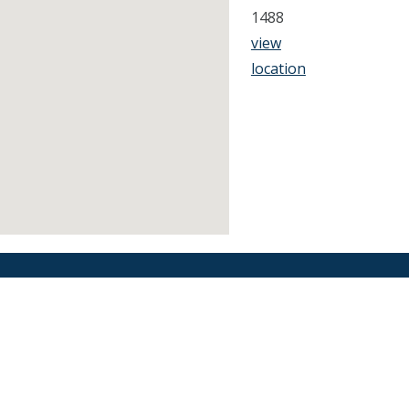
1488
view
location
Find an Orthodontist