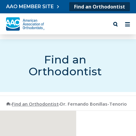
Skip to content
Find an Orthodontist
AAO MEMBER SITE
Find an
Orthodontist
American Association of Orthodontists
›
Find an Orthodontist
›
Dr. Fernando Bonillas-Tenorio