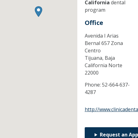
California
dental
program
Office
Avenida I Arias
Bernal 657 Zona
Centro
Tijuana,
Baja
California Norte
22000
Phone:
52-664-637-
4287
http://www.clinicadent
Request an Ap