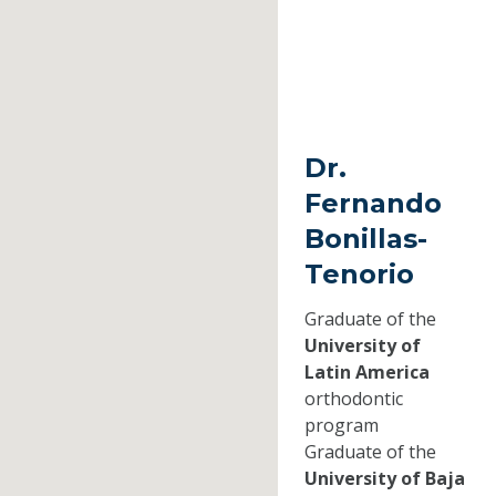
Dr.
Fernando
Bonillas-
Tenorio
Graduate of the
University of
Latin America
orthodontic
program
Graduate of the
University of Baja