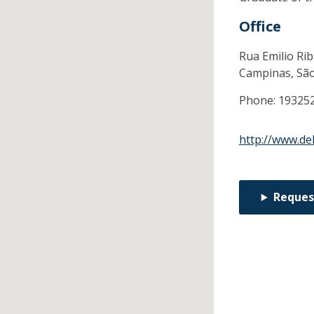
Office
Rua Emilio Rib
Campinas,
Sã
Phone:
19325
http://www.de
Reques