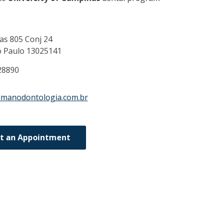
as 805 Conj 24
o Paulo
13025141
28890
lmanodontologia.com.br
t an Appointment