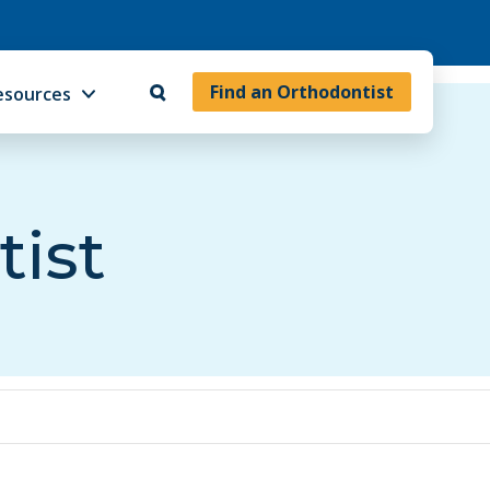
Find an Orthodontist
esources
tist