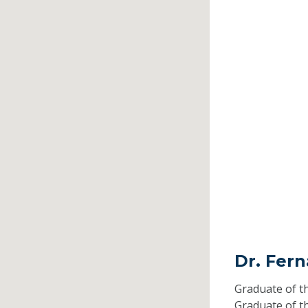
Dr. Fer
Graduate of t
Graduate of t