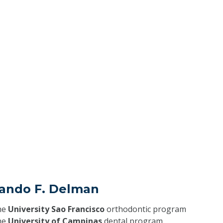
nando F. Delman
he
University Sao Francisco
orthodontic program
he
University of Campinas
dental program