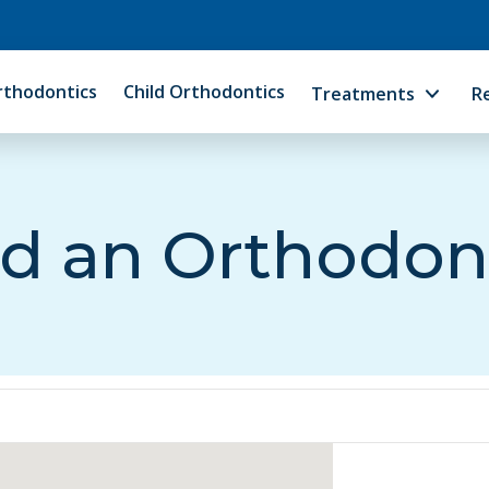
rthodontics
Child Orthodontics
Treatments
R
d an Orthodon