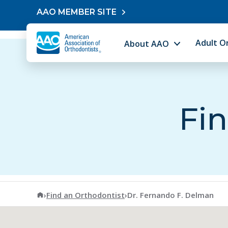
Skip to content
AAO MEMBER SITE
Adult O
About AAO
Fin
American Association of Orthodontists
›
Find an Orthodontist
›
Dr. Fernando F. Delman