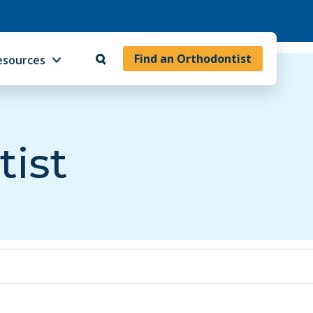
Find an Orthodontist
esources
tist