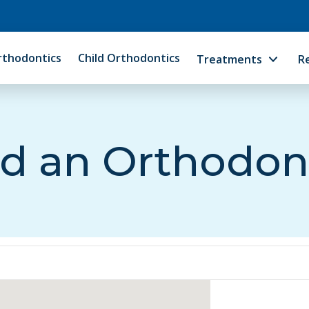
rthodontics
Child Orthodontics
Treatments
R
d an Orthodon