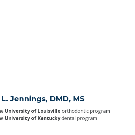
 L. Jennings, DMD, MS
he
University of Louisville
orthodontic program
he
University of Kentucky
dental program