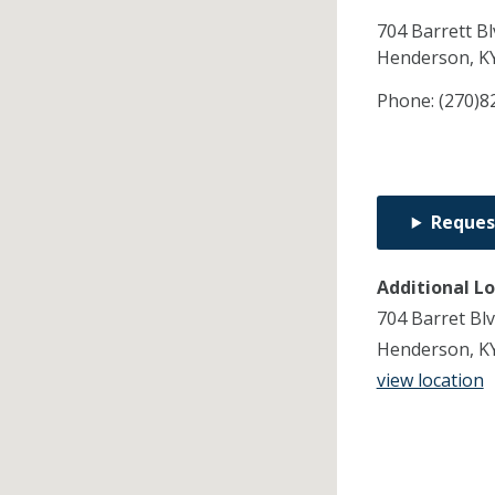
704 Barrett Bl
Henderson,
K
Phone:
(270)8
Reques
Additional L
704 Barret Bl
Henderson, K
view location