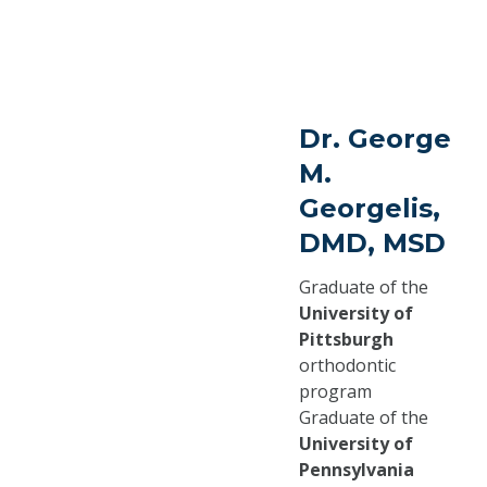
Dr. George
M.
Georgelis,
DMD, MSD
Graduate of the
University of
Pittsburgh
orthodontic
program
Graduate of the
University of
Pennsylvania