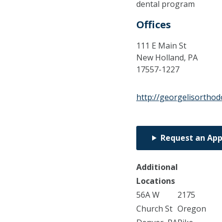
dental program
Offices
111 E Main St
New Holland,
PA
17557-1227
http://georgelisorthod
Request an Ap
Additional
Locations
56A W
2175
Church St
Oregon