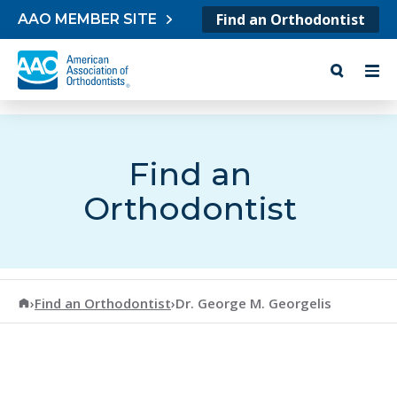
Skip to content
Find an Orthodontist
AAO MEMBER SITE
Find an
Orthodontist
American Association of Orthodontists
›
Find an Orthodontist
›
Dr. George M. Georgelis