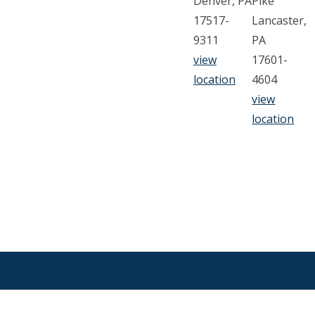
Denver, PA
Pike
17517-
Lancaster,
9311
PA
view
17601-
location
4604
view
location