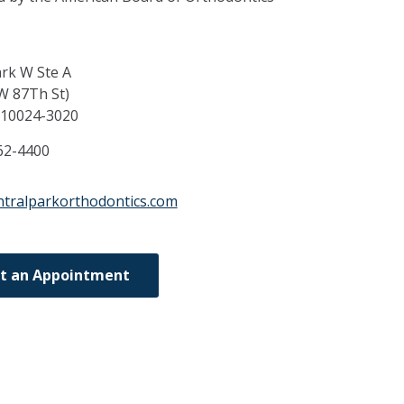
ark W Ste A
W 87Th St)
10024-3020
62-4400
ntralparkorthodontics.com
t an Appointment