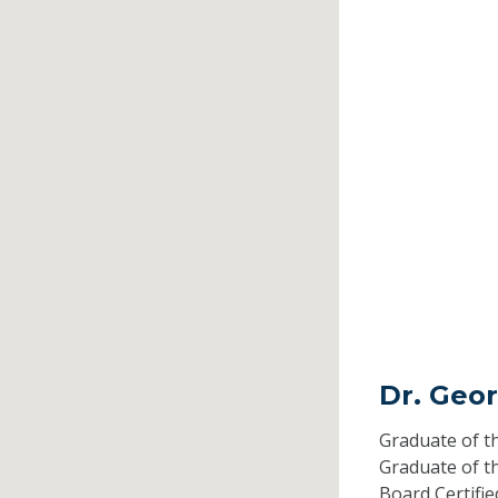
Dr. Geor
Graduate of t
Graduate of t
Board Certifi