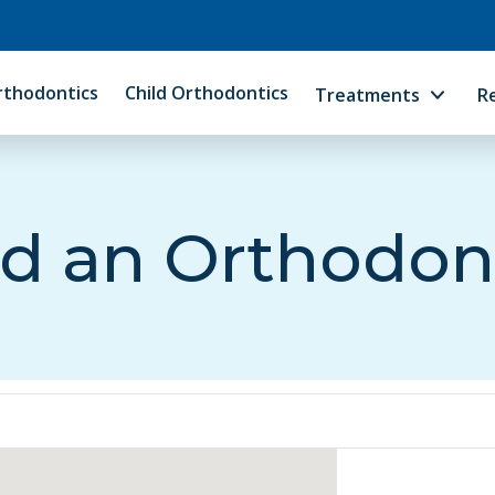
rthodontics
Child Orthodontics
Treatments
R
d an Orthodon