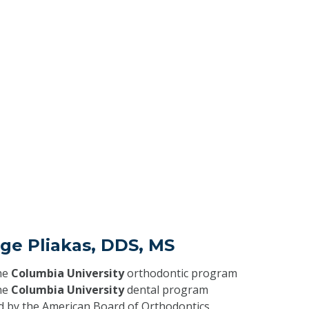
ge Pliakas, DDS, MS
he
Columbia University
orthodontic program
he
Columbia University
dental program
ed by the American Board of Orthodontics