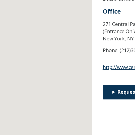
Office
271 Central P
(Entrance On 
New York,
NY
Phone:
(212)3
http://www.ce
Reques