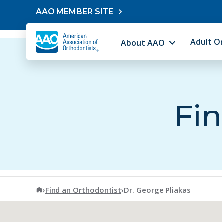
Skip to content
AAO MEMBER SITE
Adult O
About AAO
Fin
American Association of Orthodontists
›
Find an Orthodontist
›
Dr. George Pliakas