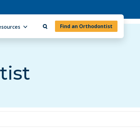
Find an Orthodontist
esources
tist