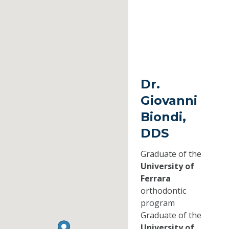
Dr.
Giovanni
Biondi,
DDS
Graduate of the
University of
Ferrara
orthodontic
program
Graduate of the
University of