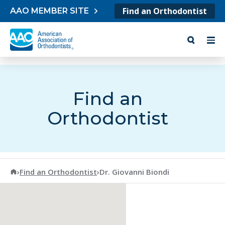
Skip to content
Find an Orthodontist
AAO MEMBER SITE
Find an
Orthodontist
American Association of Orthodontists
›
Find an Orthodontist
›
Dr. Giovanni Biondi