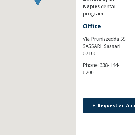
Naples
dental
program
Office
Via Prunizzedda 55
SASSARI,
Sassari
07100
Phone:
338-144-
6200
Request an Ap