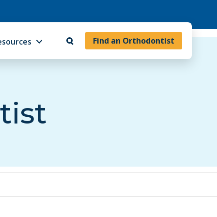
Find an Orthodontist
esources
tist