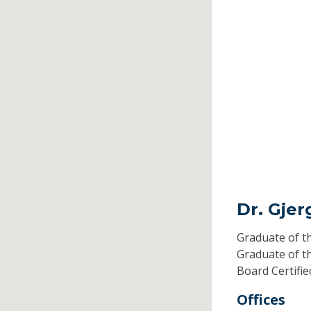
Dr. Gjer
Graduate of t
Graduate of t
Board Certifi
Offices