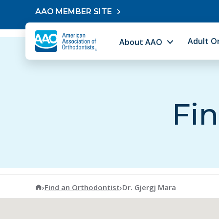
Skip to content
AAO MEMBER SITE
Adult O
About AAO
Fin
American Association of Orthodontists
›
Find an Orthodontist
›
Dr. Gjergj Mara