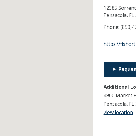
12385 Sorrent
Pensacola,
FL
Phone:
(850)4
https://fishor
Reques
Additional L
4900 Market P
Pensacola, FL
view location