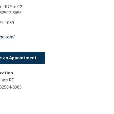
o RD Ste C2
32507-8656
77-1089
tho.com/
t an Appointment
ocation
lace RD
 32504-8985