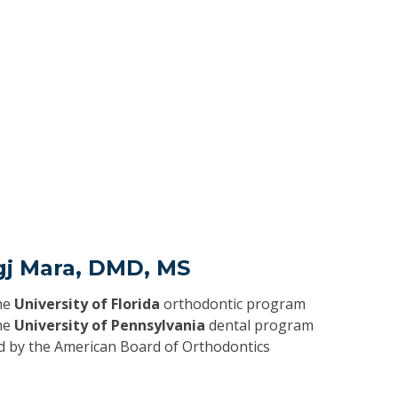
gj Mara, DMD, MS
he
University of Florida
orthodontic program
he
University of Pennsylvania
dental program
ed by the American Board of Orthodontics