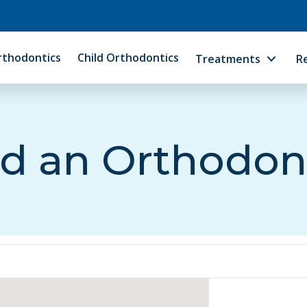
rthodontics
Child Orthodontics
Treatments
R
d an Orthodon