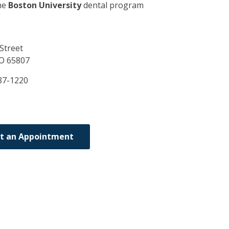
he
Boston University
dental program
Street
O
65807
87-1220
t an Appointment