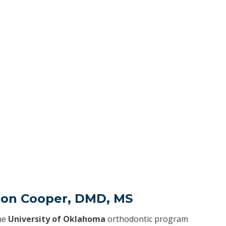
don Cooper, DMD, MS
he
University of Oklahoma
orthodontic program