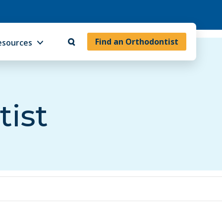
Find an Orthodontist
esources
tist