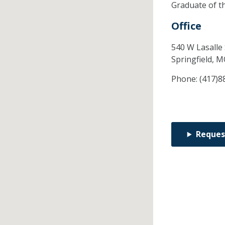
Graduate of t
Office
540 W Lasalle 
Springfield,
M
Phone:
(417)8
Reques