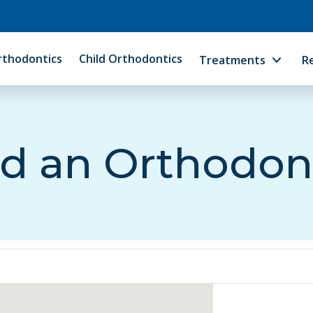
rthodontics
Child Orthodontics
Treatments
R
d an Orthodon