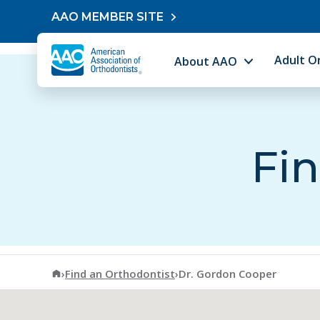
Skip to content
AAO MEMBER SITE
Adult O
About AAO
Fin
American Association of Orthodontists
›
Find an Orthodontist
›
Dr. Gordon Cooper