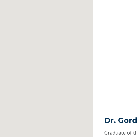
Dr. Gor
Graduate of t