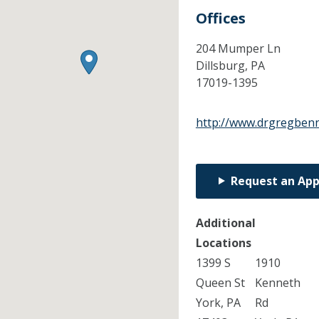
Offices
204 Mumper Ln
Dillsburg,
PA
17019-1395
http://www.drgregben
Request an Ap
Additional
Locations
1399 S
1910
Queen St
Kenneth
York, PA
Rd