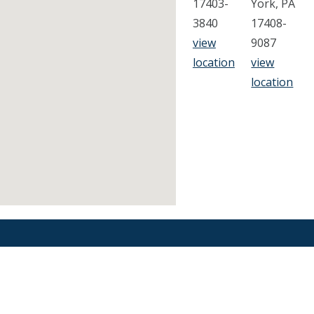
17403-
York, PA
3840
17408-
view
9087
location
view
location
Find an Orthodontist