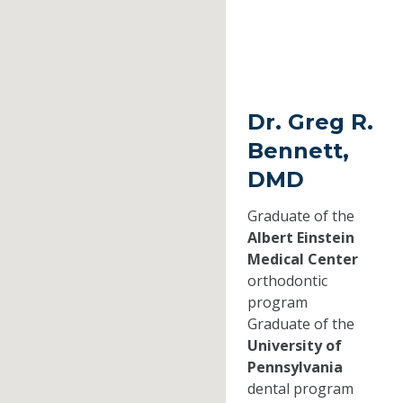
Dr. Greg R.
Bennett,
DMD
Graduate of the
Albert Einstein
Medical Center
orthodontic
program
Graduate of the
University of
Pennsylvania
dental program