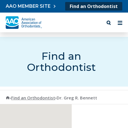
Skip to content
Find an Orthodontist
AAO MEMBER SITE
Find an
Orthodontist
American Association of Orthodontists
›
Find an Orthodontist
›
Dr. Greg R. Bennett