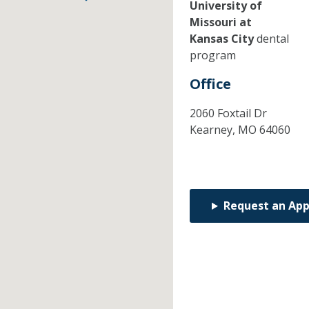
University of
Missouri at
Kansas City
dental
program
Office
2060 Foxtail Dr
Kearney,
MO
64060
Request an Ap