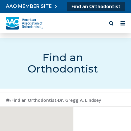
Skip to content
Find an Orthodontist
AAO MEMBER SITE
Find an
Orthodontist
American Association of Orthodontists
›
Find an Orthodontist
›
Dr. Gregg A. Lindsey