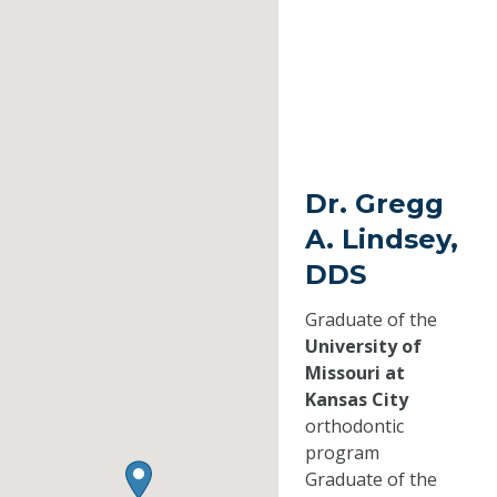
Dr. Gregg
A. Lindsey,
DDS
Graduate of the
University of
Missouri at
Kansas City
orthodontic
program
Graduate of the