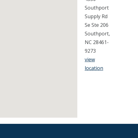
Southport
Supply Rd
Se Ste 206
Southport,
NC 28461-
9273
view
location