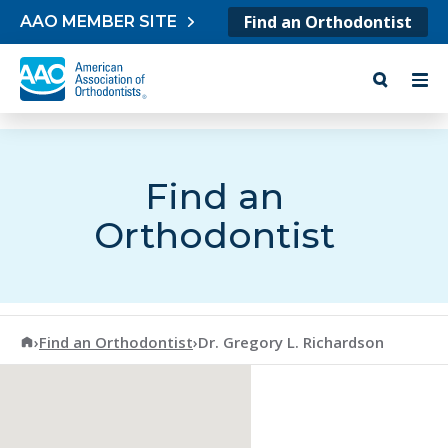
Skip to content
Find an Orthodontist
AAO MEMBER SITE
Find an
Orthodontist
American Association of Orthodontists
›
Find an Orthodontist
›
Dr. Gregory L. Richardson