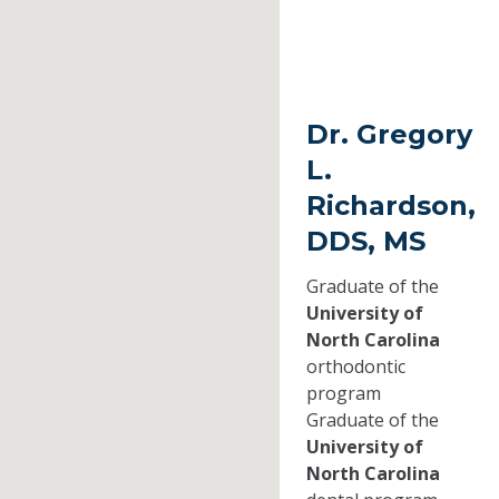
Dr. Gregory
L.
Richardson,
DDS, MS
Graduate of the
University of
North Carolina
orthodontic
program
Graduate of the
University of
North Carolina