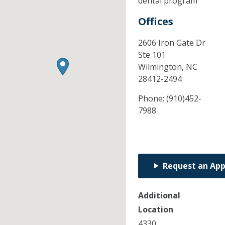
dental program
Offices
2606 Iron Gate Dr
Ste 101
Wilmington,
NC
28412-2494
Phone:
(910)452-
7988
Request an Ap
Additional
Location
4330