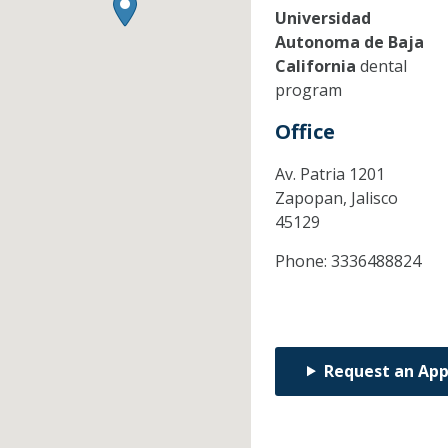
Universidad
Autonoma de Baja
California
dental
program
Office
Av. Patria 1201
Zapopan,
Jalisco
45129
Phone:
3336488824
Request an Ap