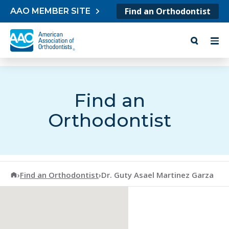
Skip to content
Find an Orthodontist
AAO MEMBER SITE
Find an
Orthodontist
American Association of Orthodontists
›
Find an Orthodontist
›
Dr. Guty Asael Martinez Garza