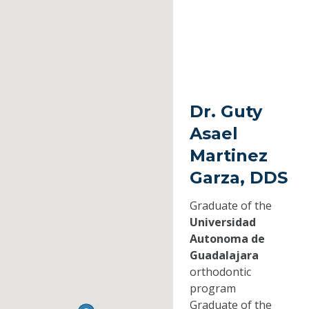
Dr. Guty
Asael
Martinez
Garza, DDS
Graduate of the
Universidad
Autonoma de
Guadalajara
orthodontic
program
Graduate of the