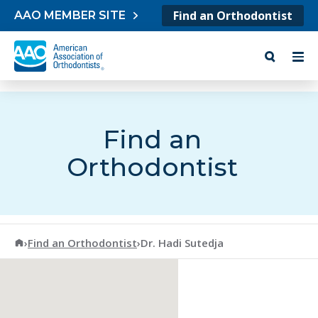
Skip to content
Find an Orthodontist
AAO MEMBER SITE
Find an
Orthodontist
American Association of Orthodontists
›
Find an Orthodontist
›
Dr. Hadi Sutedja