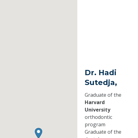
Dr. Hadi
Sutedja,
Graduate of the
Harvard
University
orthodontic
program
Graduate of the