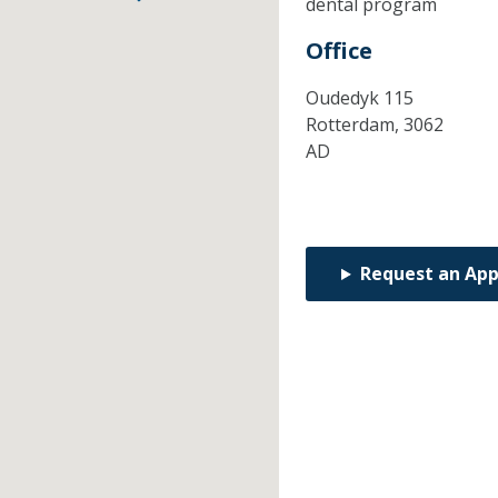
dental program
Office
Oudedyk 115
Rotterdam,
3062
AD
Request an Ap