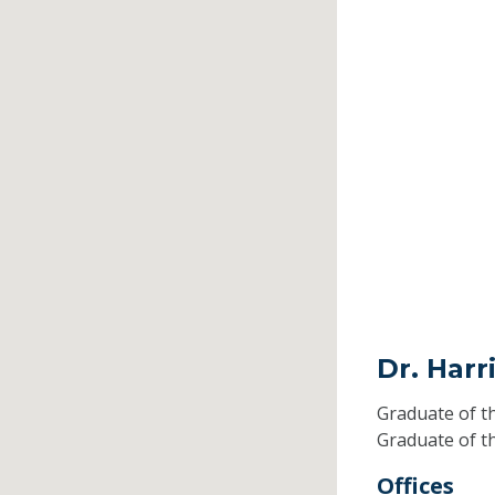
Dr. Harr
Graduate of t
Graduate of t
Offices