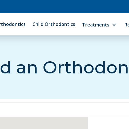
rthodontics
Child Orthodontics
Treatments
R
d an Orthodon