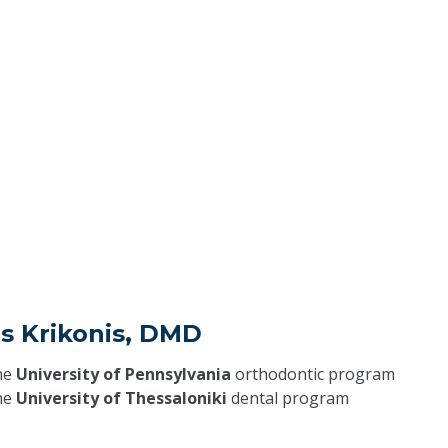
is Krikonis, DMD
he
University of Pennsylvania
orthodontic program
he
University of Thessaloniki
dental program