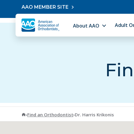
Skip to content
AAO MEMBER SITE
Adult O
About AAO
Fin
American Association of Orthodontists
›
Find an Orthodontist
›
Dr. Harris Krikonis