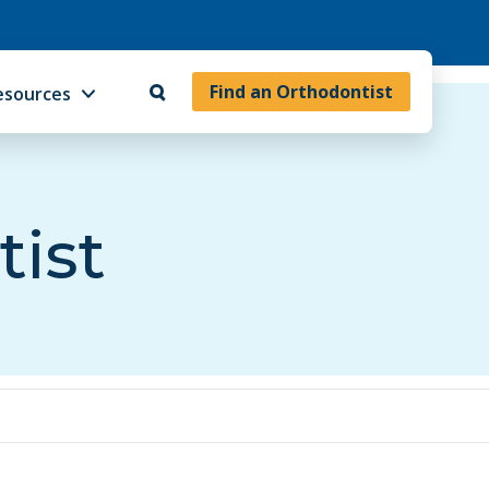
Find an Orthodontist
esources
tist