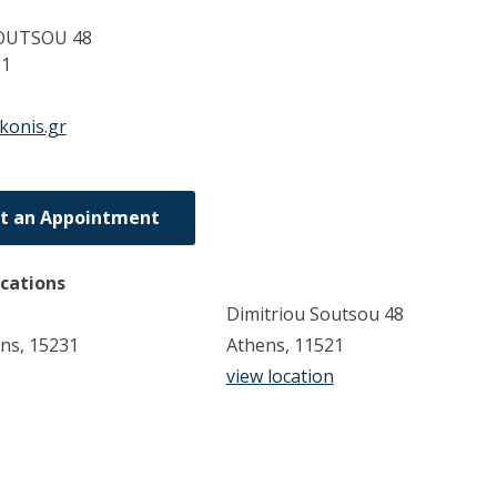
OUTSOU 48
21
konis.gr
t an Appointment
ocations
Dimitriou Soutsou 48
ens, 15231
Athens, 11521
view location