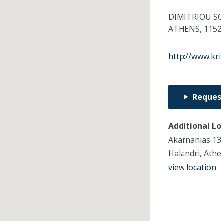
DIMITRIOU S
ATHENS,
115
http://www.kri
Reques
Additional L
Akarnanias 13
Halandri, Ath
view location