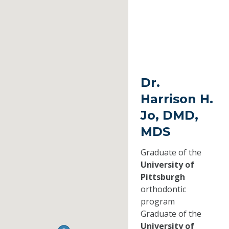
Dr.
Harrison H.
Jo, DMD,
MDS
Graduate of the
University of
Pittsburgh
orthodontic
program
Graduate of the
University of