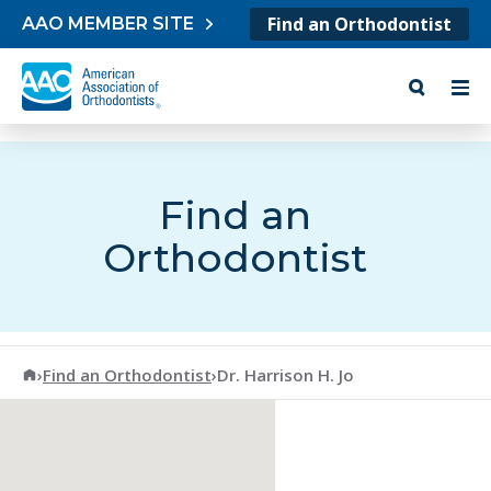
Skip to content
Find an Orthodontist
AAO MEMBER SITE
Find an
Orthodontist
American Association of Orthodontists
›
Find an Orthodontist
›
Dr. Harrison H. Jo