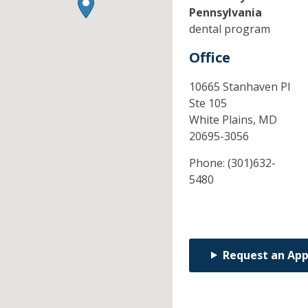
Pennsylvania
dental program
Office
10665 Stanhaven Pl
Ste 105
White Plains,
MD
20695-3056
Phone:
(301)632-
5480
Request an Ap