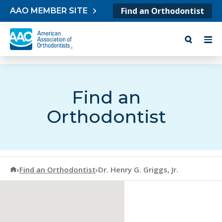
Skip to content
Find an Orthodontist
AAO MEMBER SITE
Find an
Orthodontist
American Association of Orthodontists
›
Find an Orthodontist
›
Dr. Henry G. Griggs, Jr.