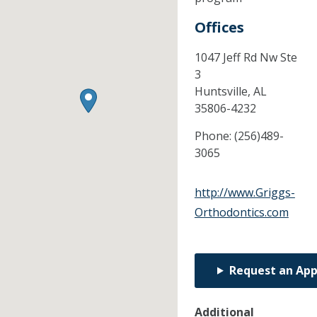
Offices
1047 Jeff Rd Nw Ste
3
Huntsville,
AL
35806-4232
Phone:
(256)489-
3065
http://www.Griggs-
Orthodontics.com
Request an Ap
Additional