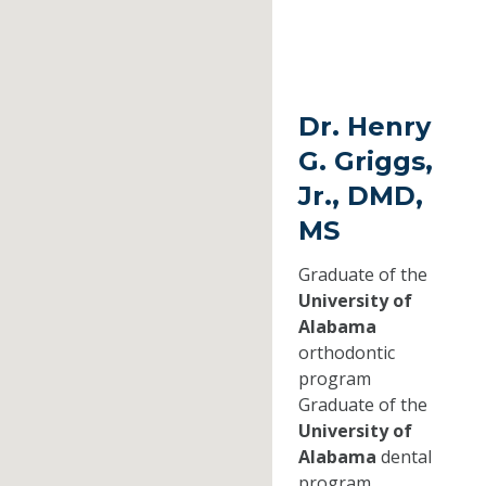
Dr. Henry
G. Griggs,
Jr., DMD,
MS
Graduate of the
University of
Alabama
orthodontic
program
Graduate of the
University of
Alabama
dental
program