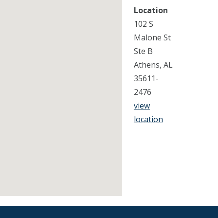
Location
102 S
Malone St
Ste B
Athens, AL
35611-
2476
view
location