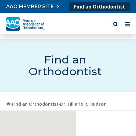
Skip to content
Find an Orthodontist
AAO MEMBER SITE
Find an
Orthodontist
American Association of Orthodontists
›
Find an Orthodontist
›
Dr. Hillarie R. Hudson