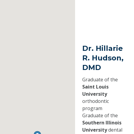
Dr. Hillarie
R. Hudson,
DMD
Graduate of the
Saint Louis
University
orthodontic
program
Graduate of the
Southern Illinois
University
dental