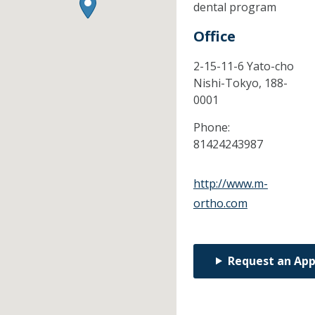
dental program
Office
2-15-11-6 Yato-cho
Nishi-Tokyo,
188-
0001
Phone:
81424243987
http://www.m-
ortho.com
Request an Ap