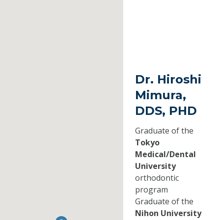
Dr. Hiroshi
Mimura,
DDS, PHD
Graduate of the
Tokyo
Medical/Dental
University
orthodontic
program
Graduate of the
Nihon University