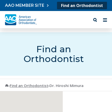
Skip to content
Find an Orthodontist
AAO MEMBER SITE
Find an
Orthodontist
American Association of Orthodontists
›
Find an Orthodontist
›
Dr. Hiroshi Mimura