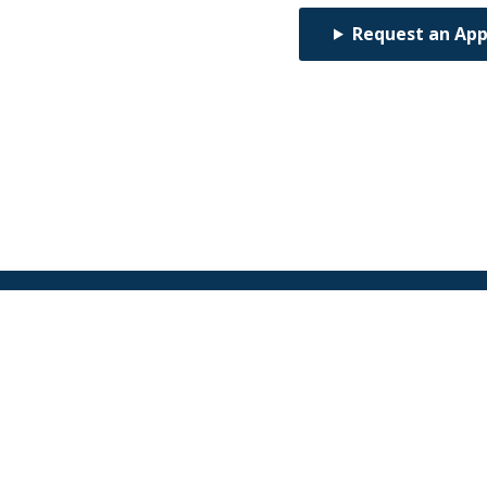
Request an Ap
Find an Orthodontist