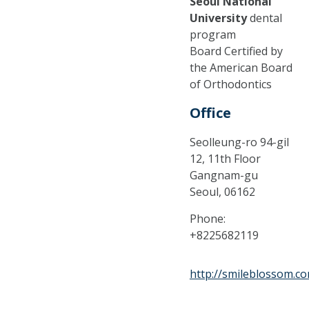
Seoul National
University
dental
program
Board Certified by
the American Board
of Orthodontics
Office
Seolleung-ro 94-gil
12, 11th Floor
Gangnam-gu
Seoul,
06162
Phone:
+8225682119
http://smileblossom.c