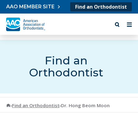
Skip to content
Find an Orthodontist
AAO MEMBER SITE
Find an
Orthodontist
American Association of Orthodontists
›
Find an Orthodontist
›
Dr. Hong Beom Moon