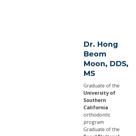
Dr. Hong
Beom
Moon, DDS,
MS
Graduate of the
University of
Southern
California
orthodontic
program
Graduate of the