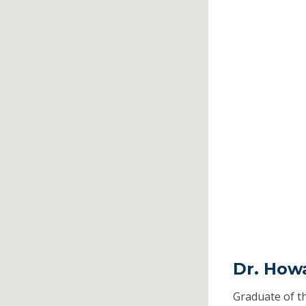
Dr. Howa
Graduate of t