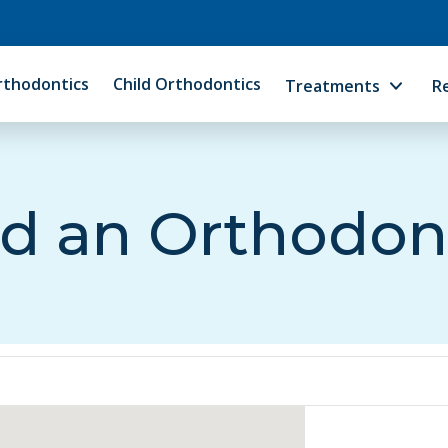
rthodontics
Child Orthodontics
Treatments
R
d an Orthodon