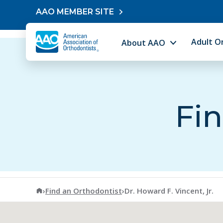
Skip to content
AAO MEMBER SITE
Adult O
About AAO
Fin
American Association of Orthodontists
›
Find an Orthodontist
›
Dr. Howard F. Vincent, Jr.