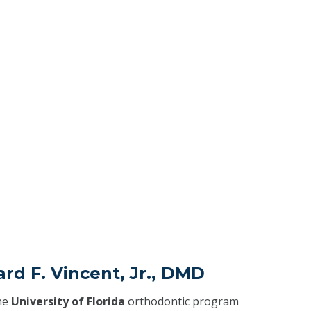
rd F. Vincent, Jr., DMD
he
University of Florida
orthodontic program