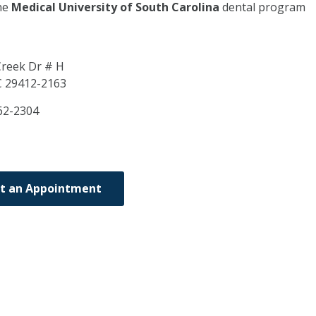
he
Medical University of South Carolina
dental program
reek Dr # H
C
29412-2163
62-2304
t an Appointment