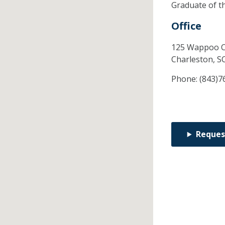
Graduate of t
Office
125 Wappoo C
Charleston,
S
Phone:
(843)7
Reques