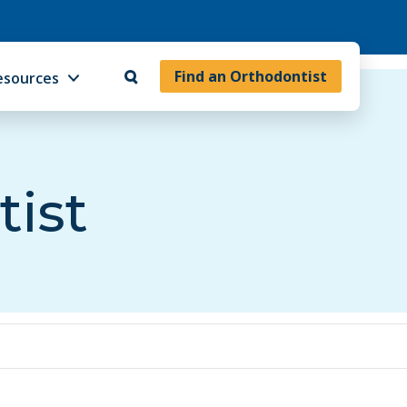
Find an Orthodontist
esources
tist