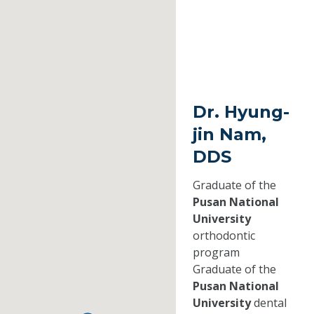
Dr. Hyung-
jin Nam,
DDS
Graduate of the
Pusan National
University
orthodontic
program
Graduate of the
Pusan National
University
dental