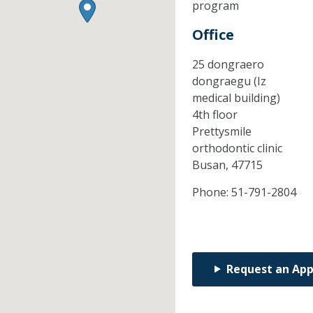
program
Office
25 dongraero
dongraegu (Iz
medical building)
4th floor
Prettysmile
orthodontic clinic
Busan,
47715
Phone:
51-791-2804
Request an Ap