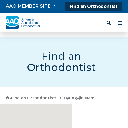
Skip to content
Find an Orthodontist
AAO MEMBER SITE
Find an
Orthodontist
American Association of Orthodontists
›
Find an Orthodontist
›
Dr. Hyung-jin Nam