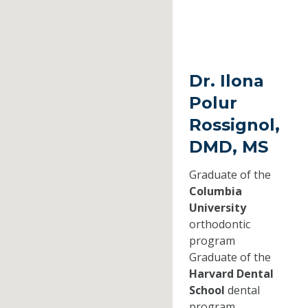
Dr. Ilona
Polur
Rossignol,
DMD, MS
Graduate of the
Columbia
University
orthodontic
program
Graduate of the
Harvard Dental
School
dental
program