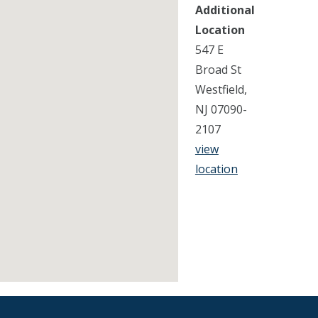
Additional
Location
547 E
Broad St
Westfield,
NJ 07090-
2107
view
location