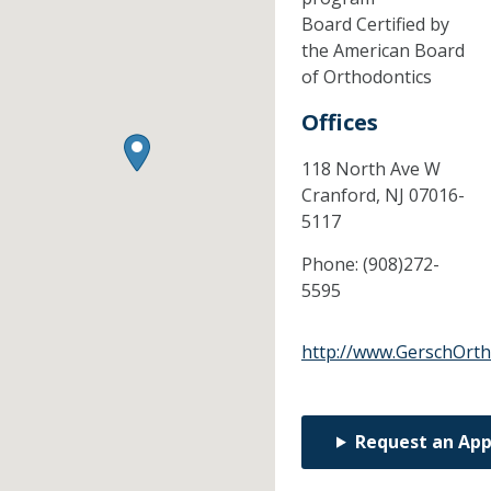
Board Certified by
the American Board
of Orthodontics
Offices
118 North Ave W
Cranford,
NJ
07016-
5117
Phone:
(908)272-
5595
http://www.GerschOrth
Request an Ap