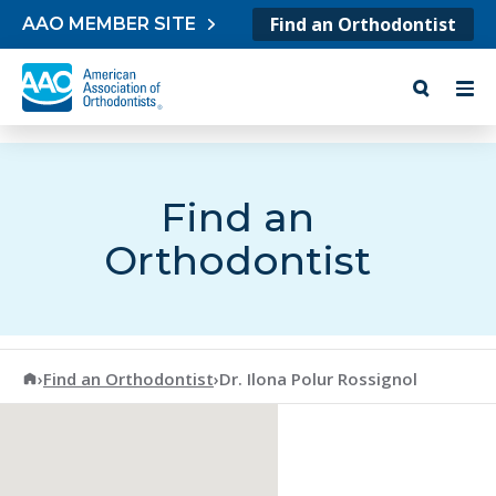
Skip to content
Find an Orthodontist
AAO MEMBER SITE
Find an
Orthodontist
American Association of Orthodontists
›
Find an Orthodontist
›
Dr. Ilona Polur Rossignol