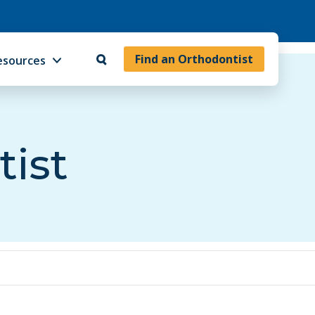
Find an Orthodontist
esources
tist