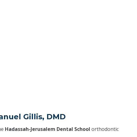
nuel Gillis, DMD
he
Hadassah-Jerusalem Dental School
orthodontic