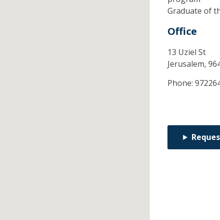
Graduate of t
Office
13 Uziel St
Jerusalem,
96
Phone:
97226
Reques