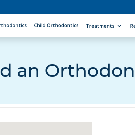
rthodontics
Child Orthodontics
Treatments
R
d an Orthodon