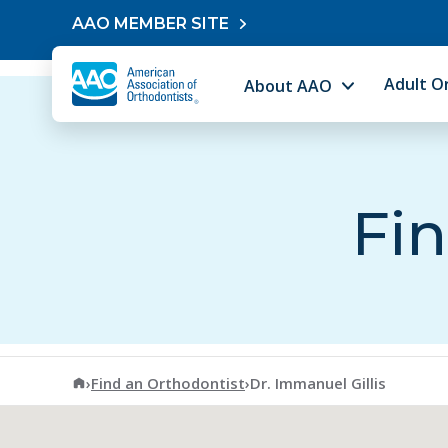
Skip to content
AAO MEMBER SITE
Adult O
About AAO
Fin
American Association of Orthodontists
›
Find an Orthodontist
›
Dr. Immanuel Gillis