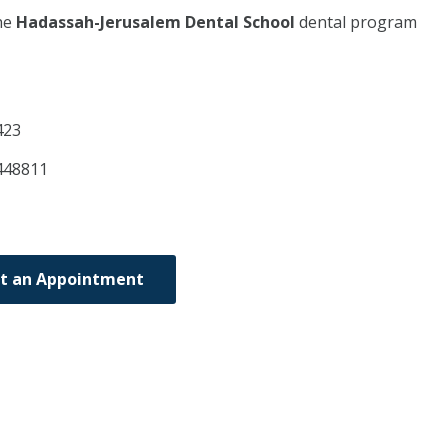
he
Hadassah-Jerusalem Dental School
dental program
423
448811
t an Appointment