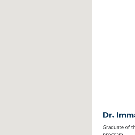
Dr. Imma
Graduate of t
program