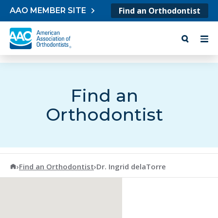
Skip to content
Find an Orthodontist
AAO MEMBER SITE
Find an
Orthodontist
American Association of Orthodontists
›
Find an Orthodontist
›
Dr. Ingrid delaTorre