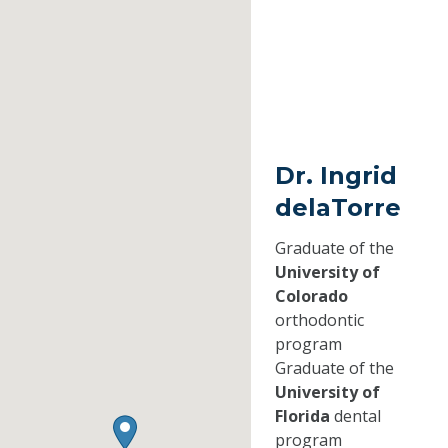
Dr. Ingrid
delaTorre
Graduate of the
University of
Colorado
orthodontic
program
Graduate of the
University of
Florida
dental
program