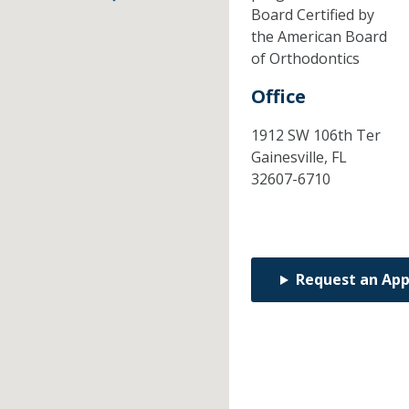
Board Certified by
the American Board
of Orthodontics
Office
1912 SW 106th Ter
Gainesville,
FL
32607-6710
Request an Ap