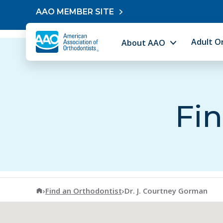
Skip to content
AAO MEMBER SITE
Adult O
About AAO
Fin
American Association of Orthodontists
›
Find an Orthodontist
›
Dr. J. Courtney Gorman