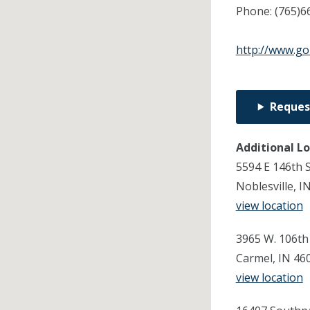
Phone:
(765)6
http://www.g
Reques
Additional L
5594 E 146th 
Noblesville, I
view location
3965 W. 106th
Carmel, IN 46
view location