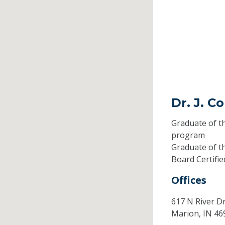
Dr. J. 
Graduate of t
program
Graduate of t
Board Certifi
Offices
617 N River D
Marion,
IN
46