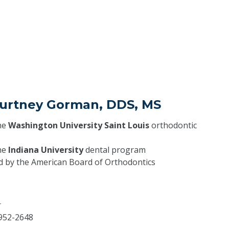
Courtney Gorman, DDS, MS
he
Washington University Saint Louis
orthodontic
he
Indiana University
dental program
ed by the American Board of Orthodontics
r
952-2648