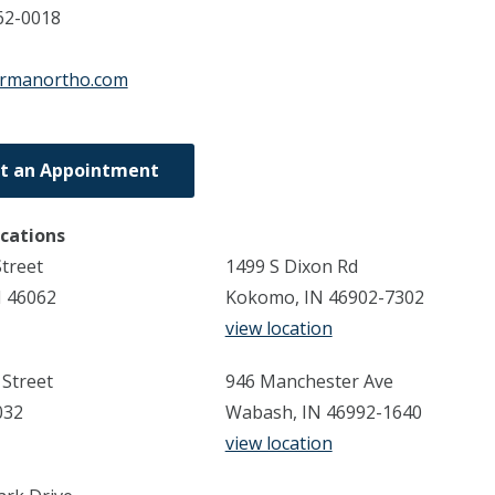
62-0018
ormanortho.com
t an Appointment
ocations
Street
1499 S Dixon Rd
N 46062
Kokomo, IN 46902-7302
view location
 Street
946 Manchester Ave
032
Wabash, IN 46992-1640
view location