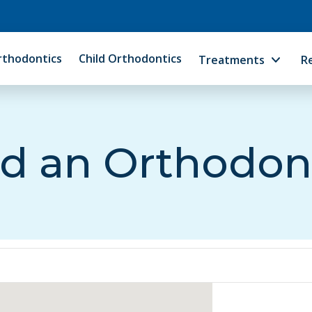
rthodontics
Child Orthodontics
Treatments
R
d an Orthodon