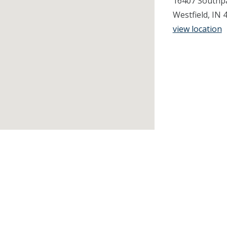
16407 Southpa
Westfield, IN 
view location