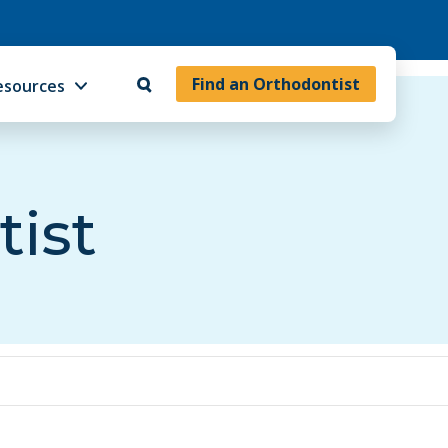
Find an Orthodontist
esources
tist