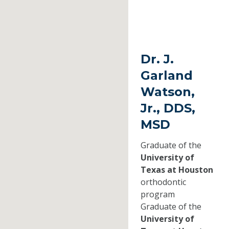
Dr. J.
Garland
Watson,
Jr., DDS,
MSD
Graduate of the
University of
Texas at Houston
orthodontic
program
Graduate of the
University of