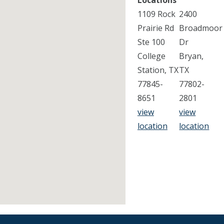
Locations
1109 Rock
2400
Prairie Rd
Broadmoor
Ste 100
Dr
College
Bryan,
Station, TX
TX
77845-
77802-
8651
2801
view
view
location
location