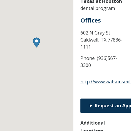
Texas at Houston
dental program
Offices
602 N Gray St
Caldwell,
TX
77836-
1111
Phone:
(936)567-
3300
http://www.watsonsmil
Request an Ap
Additional