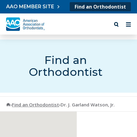
Skip to content
Find an Orthodontist
AAO MEMBER SITE
Find an
Orthodontist
American Association of Orthodontists
›
Find an Orthodontist
›
Dr. J. Garland Watson, Jr.