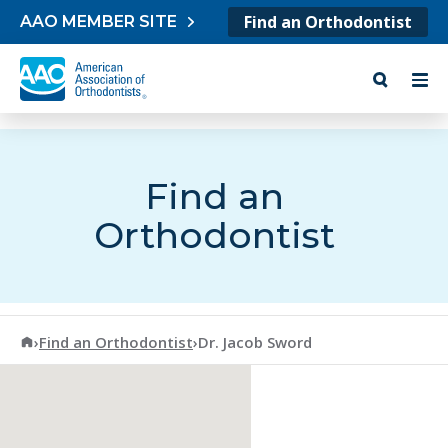
Skip to content
Find an Orthodontist
AAO MEMBER SITE
Find an
Orthodontist
American Association of Orthodontists
›
Find an Orthodontist
›
Dr. Jacob Sword