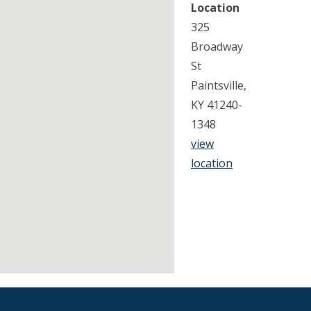
Location
325
Broadway
St
Paintsville,
KY 41240-
1348
view
location