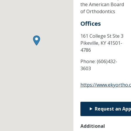
the American Board
of Orthodontics
Offices
161 College St Ste 3
Pikeville,
KY
41501-
4786
Phone:
(606)432-
3603
https://www.ekyortho.
Request an Ap
Additional