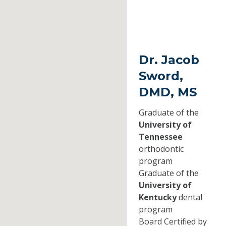
Dr. Jacob
Sword,
DMD, MS
Graduate of the
University of
Tennessee
orthodontic
program
Graduate of the
University of
Kentucky
dental
program
Board Certified by