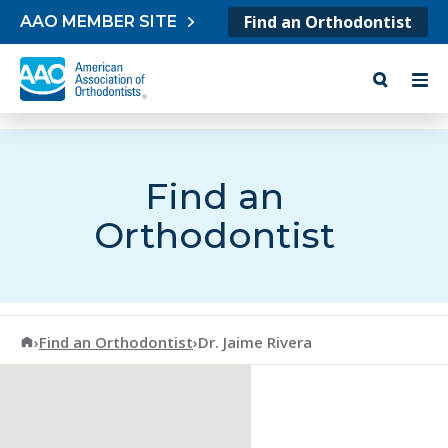
Skip to content
Find an Orthodontist
AAO MEMBER SITE
Find an
Orthodontist
American Association of Orthodontists
›
Find an Orthodontist
›
Dr. Jaime Rivera