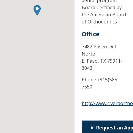
dental program
Board Certified by
the American Board
of Orthodontics
Office
7482 Paseo Del
Norte
El Paso,
TX
79911-
3043
Phone:
(915)585-
7550
http://www.riveraorth
Request an Ap