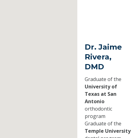
Dr. Jaime
Rivera,
DMD
Graduate of the
University of
Texas at San
Antonio
orthodontic
program
Graduate of the
Temple University