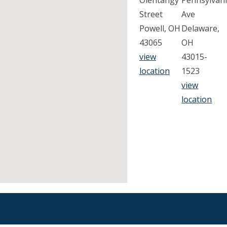
Olentangy
Pennsylvan
Street
Ave
Powell, OH
Delaware,
43065
OH
view
43015-
location
1523
view
location