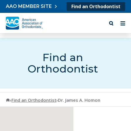
Skip to content
Find an Orthodontist
AAO MEMBER SITE
Find an
Orthodontist
American Association of Orthodontists
›
Find an Orthodontist
›
Dr. James A. Homon