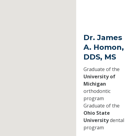
Dr. James
A. Homon,
DDS, MS
Graduate of the
University of
Michigan
orthodontic
program
Graduate of the
Ohio State
University
dental
program