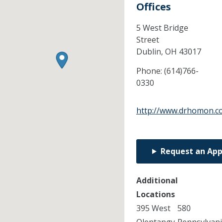
Offices
5 West Bridge
Street
Dublin,
OH
43017
Phone:
(614)766-
0330
http://www.drhomon.c
Request an Ap
Additional
Locations
395 West
580