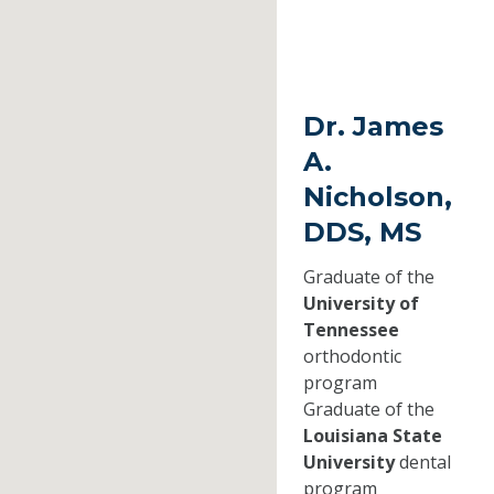
Dr. James
A.
Nicholson,
DDS, MS
Graduate of the
University of
Tennessee
orthodontic
program
Graduate of the
Louisiana State
University
dental
program