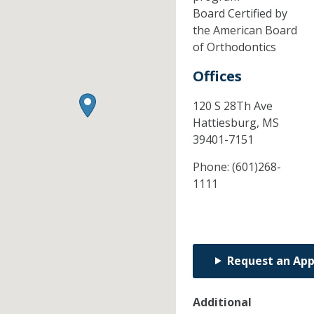
Board Certified by
the American Board
of Orthodontics
Offices
120 S 28Th Ave
Hattiesburg,
MS
39401-7151
Phone:
(601)268-
1111
Request an Ap
Additional