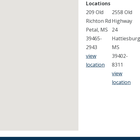
Locations
209 Old
2558 Old
Richton Rd
Highway
Petal, MS
24
39465-
Hattiesburg
2943
MS
view
39402-
location
8311
view
location