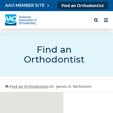
Skip to content
Find an Orthodontist
AAO MEMBER SITE
Find an
Orthodontist
American Association of Orthodontists
›
Find an Orthodontist
›
Dr. James A. Nicholson