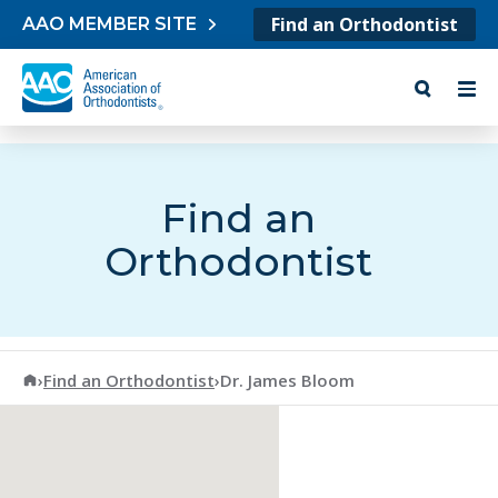
Skip to content
Find an Orthodontist
AAO MEMBER SITE
Find an
Orthodontist
American Association of Orthodontists
›
Find an Orthodontist
›
Dr. James Bloom