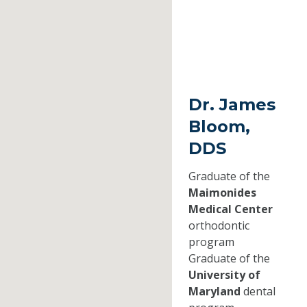
Dr. James
Bloom,
DDS
Graduate of the
Maimonides
Medical Center
orthodontic
program
Graduate of the
University of
Maryland
dental