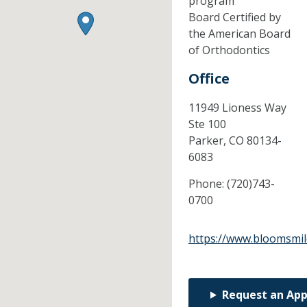
program
Board Certified by
the American Board
of Orthodontics
Office
11949 Lioness Way
Ste 100
Parker,
CO
80134-
6083
Phone:
(720)743-
0700
https://www.bloomsmil
Request an Ap