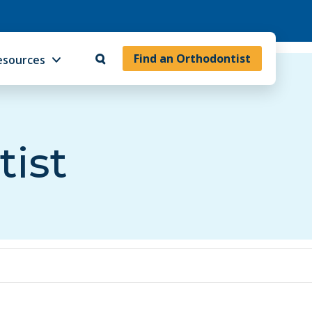
Find an Orthodontist
esources
tist