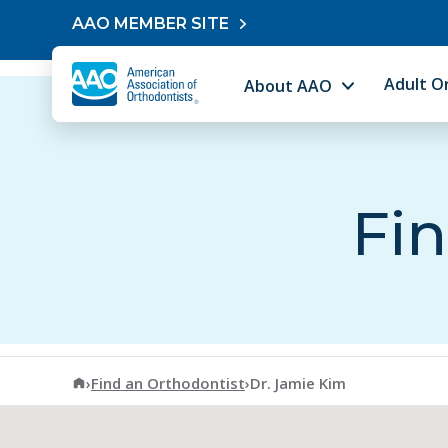
Skip to content
AAO MEMBER SITE
Adult O
About AAO
Fin
American Association of Orthodontists
›
Find an Orthodontist
›
Dr. Jamie Kim