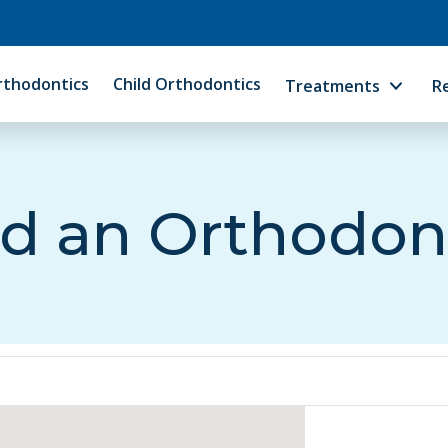
rthodontics
Child Orthodontics
Treatments
R
d an Orthodon