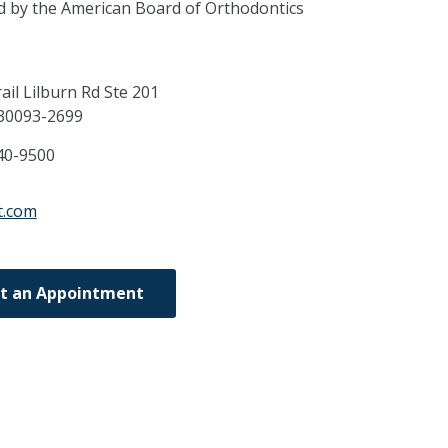
ed by the American Board of Orthodontics
ail Lilburn Rd Ste 201
30093-2699
40-9500
st.com
t an Appointment