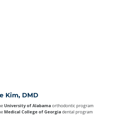
ie Kim, DMD
he
University of Alabama
orthodontic program
he
Medical College of Georgia
dental program