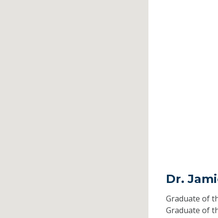
Dr. Jam
Graduate of t
Graduate of t