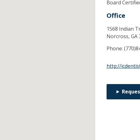
Board Certifi
Office
1568 Indian Tr
Norcross,
GA
Phone:
(770)8
http://icdenti
Reques