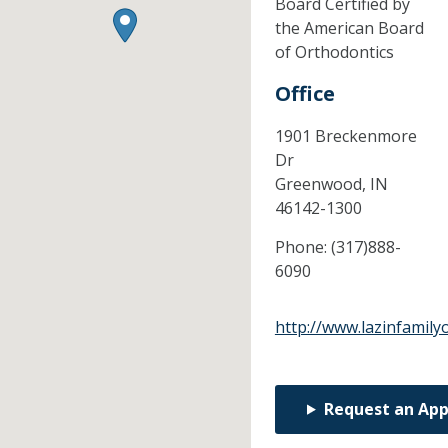
Board Certified by
the American Board
of Orthodontics
Office
1901 Breckenmore
Dr
Greenwood,
IN
46142-1300
Phone:
(317)888-
6090
http://www.lazinfamily
Request an Ap