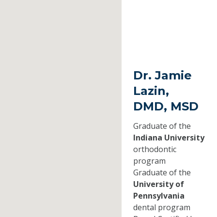
Dr. Jamie
Lazin,
DMD, MSD
Graduate of the
Indiana University
orthodontic
program
Graduate of the
University of
Pennsylvania
dental program