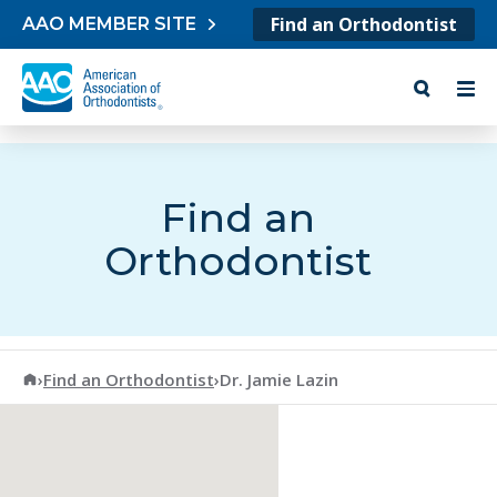
Skip to content
Find an Orthodontist
AAO MEMBER SITE
Find an
Orthodontist
American Association of Orthodontists
›
Find an Orthodontist
›
Dr. Jamie Lazin