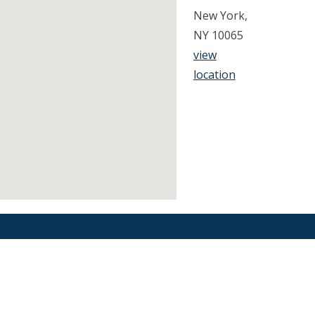
New York,
NY 10065
view
location
Find an Orthodontist