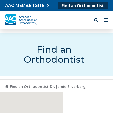
Skip to content
Find an Orthodontist
AAO MEMBER SITE
Find an
Orthodontist
American Association of Orthodontists
›
Find an Orthodontist
›
Dr. Jamie Silverberg