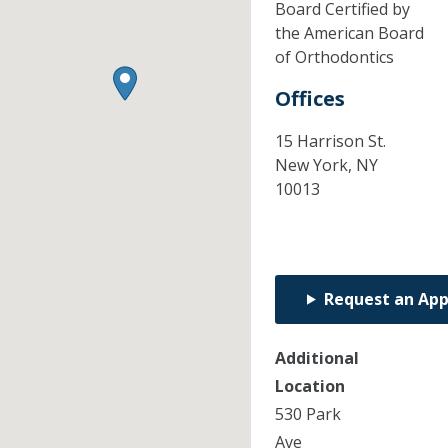
Board Certified by
the American Board
of Orthodontics
Offices
15 Harrison St.
New York,
NY
10013
Request an Ap
Additional
Location
530 Park
Ave