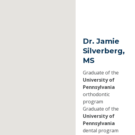
Dr. Jamie
Silverberg,
MS
Graduate of the
University of
Pennsylvania
orthodontic
program
Graduate of the
University of
Pennsylvania
dental program