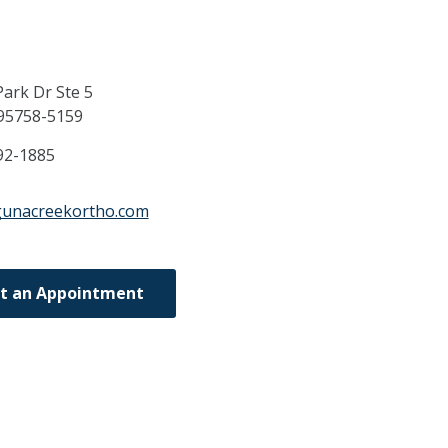
ark Dr Ste 5
95758-5159
92-1885
gunacreekortho.com
t an Appointment