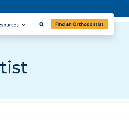
Find an Orthodontist
esources
tist