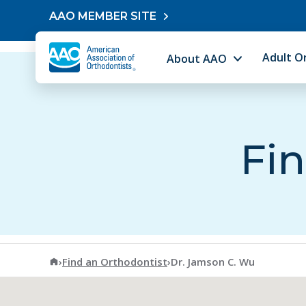
Skip to content
AAO MEMBER SITE
Adult O
About AAO
Fin
American Association of Orthodontists
›
Find an Orthodontist
›
Dr. Jamson C. Wu