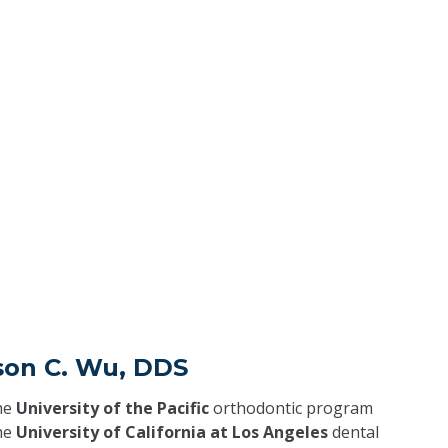
son C. Wu, DDS
he
University of the Pacific
orthodontic program
he
University of California at Los Angeles
dental