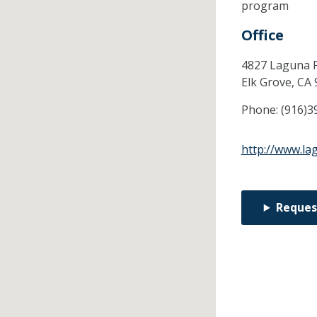
program
Office
4827 Laguna P
Elk Grove,
CA
Phone:
(916)3
http://www.la
Reques