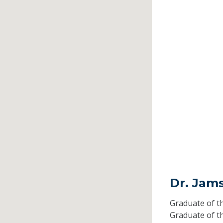
Dr. Jam
Graduate of t
Graduate of t