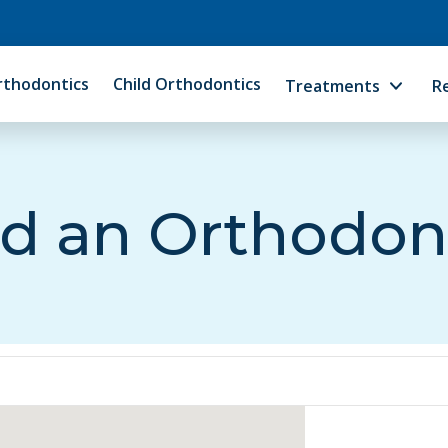
rthodontics
Child Orthodontics
Treatments
R
d an Orthodon